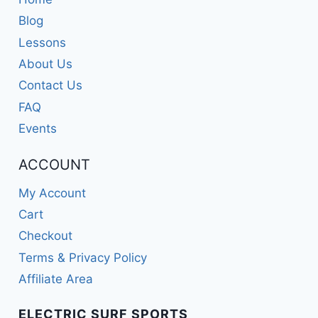
Blog
Lessons
About Us
Contact Us
FAQ
Events
ACCOUNT
My Account
Cart
Checkout
Terms & Privacy Policy
Affiliate Area
ELECTRIC SURF SPORTS