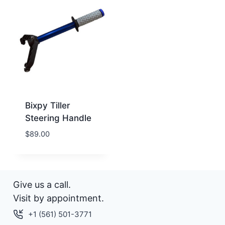
Bixpy Tiller
Steering Handle
$
89.00
Give us a call.
Visit by appointment.
+1 (561) 501-3771