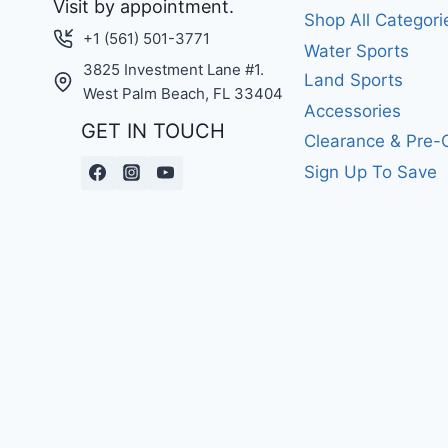
Visit by appointment.
Shop All Categori
+1 (561) 501-3771
Water Sports
3825 Investment Lane #1.
Land Sports
West Palm Beach, FL 33404
Accessories
GET IN TOUCH
Clearance & Pre
Sign Up To Save