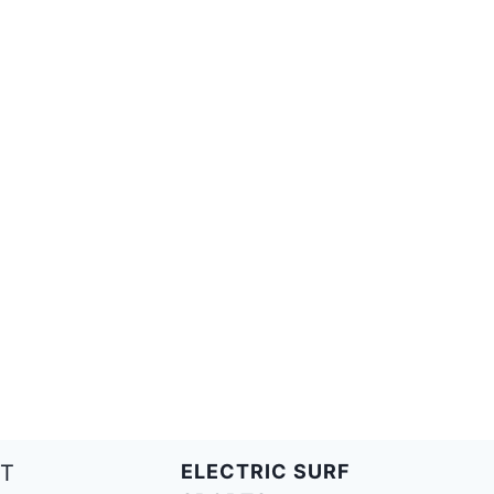
T
ELECTRIC SURF