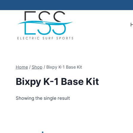
Skip
to
content
Home
/
Shop
/
Bixpy K-1 Base Kit
Bixpy K-1 Base Kit
Showing the single result