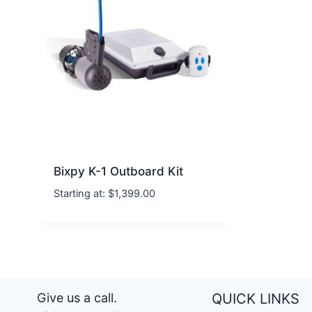
Bixpy K-1 Outboard Kit
Starting at:
$
1,399.00
Give us a call.
QUICK LINKS