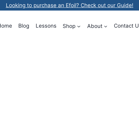
Looking to purchase an Efoil? Check out our Guide!
Home
Blog
Lessons
Shop
About
Contact U