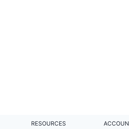
RESOURCES
ACCOUN