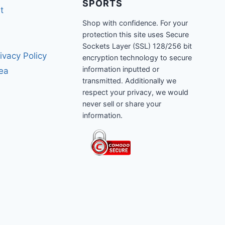
SPORTS
t
Shop with confidence. For your
protection this site uses Secure
Sockets Layer (SSL) 128/256 bit
ivacy Policy
encryption technology to secure
information inputted or
rea
transmitted. Additionally we
respect your privacy, we would
never sell or share your
information.