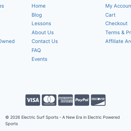
es
Home
My Accoun
Blog
Cart
Lessons
Checkout
About Us
Terms & Pr
-Owned
Contact Us
Affiliate A
FAQ
Events
© 2026 Electric Surf Sports - A New Era in Electric Powered
Sports