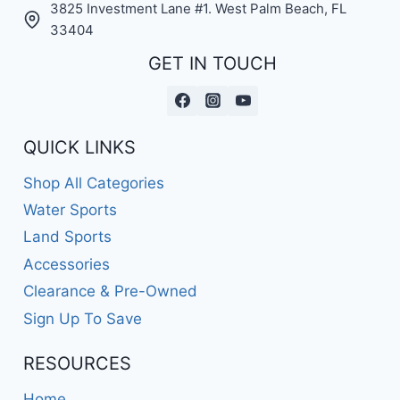
3825 Investment Lane #1. West Palm Beach, FL
33404
GET IN TOUCH
QUICK LINKS
Shop All Categories
Water Sports
Land Sports
Accessories
Clearance & Pre-Owned
Sign Up To Save
RESOURCES
Home