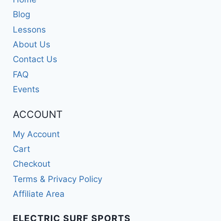
Blog
Lessons
About Us
Contact Us
FAQ
Events
ACCOUNT
My Account
Cart
Checkout
Terms & Privacy Policy
Affiliate Area
ELECTRIC SURF SPORTS