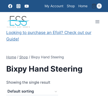
Skip
My Account
Shop
Home
0
to
content
Looking to purchase an Efoil? Check out our
Guide!
Home
/
Shop
/
Bixpy Hand Steering
Bixpy Hand Steering
Showing the single result