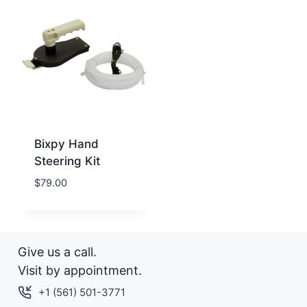
Bixpy Hand
Steering Kit
$
79.00
Give us a call.
Visit by appointment.
+1 (561) 501-3771