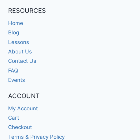
RESOURCES
Home
Blog
Lessons
About Us
Contact Us
FAQ
Events
ACCOUNT
My Account
Cart
Checkout
Terms & Privacy Policy