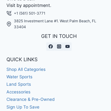
Visit by appointment.
+1 (561) 501-3771
3825 Investment Lane #1. West Palm Beach, FL
33404
GET IN TOUCH
QUICK LINKS
Shop All Categories
Water Sports
Land Sports
Accessories
Clearance & Pre-Owned
Sign Up To Save