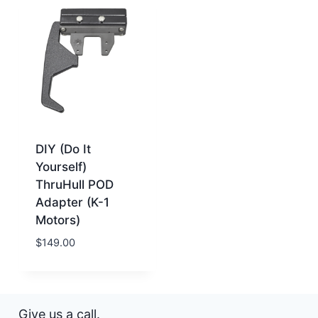
DIY (Do It
Yourself)
ThruHull POD
Adapter (K-1
Motors)
$
149.00
Give us a call.