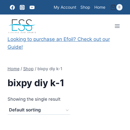
Skip
My Account
Shop
Home
0
to
content
Looking to purchase an Efoil? Check out our
Guide!
Home
/
Shop
/
bixpy diy k-1
bixpy diy k-1
Showing the single result