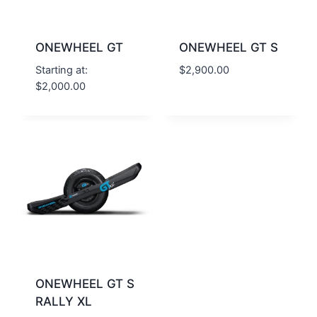
ONEWHEEL GT
ONEWHEEL GT S
Starting at:
$
2,900.00
$
2,000.00
ONEWHEEL GT S
RALLY XL