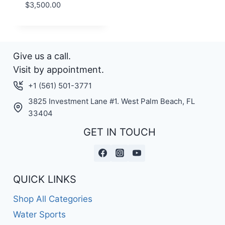
$
3,500.00
Give us a call.
Visit by appointment.
+1 (561) 501-3771
3825 Investment Lane #1. West Palm Beach, FL
33404
GET IN TOUCH
QUICK LINKS
Shop All Categories
Water Sports