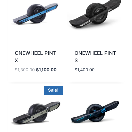
ONEWHEEL PINT
ONEWHEEL PINT
X
S
Original
Current
$
1,300.00
$
1,100.00
$
1,400.00
price
price
was:
is:
$1,300.00.
$1,100.00.
Sale!