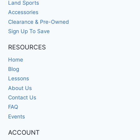
Land Sports
Accessories
Clearance & Pre-Owned
Sign Up To Save
RESOURCES
Home
Blog
Lessons
About Us
Contact Us
FAQ
Events
ACCOUNT