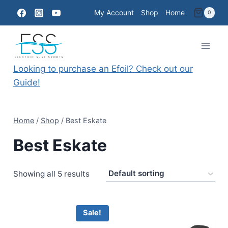
Skip
My Account
Shop
Home
0
to
content
Looking to purchase an Efoil? Check out our
Guide!
Home
/
Shop
/
Best Eskate
Best Eskate
Showing all 5 results
Sale!