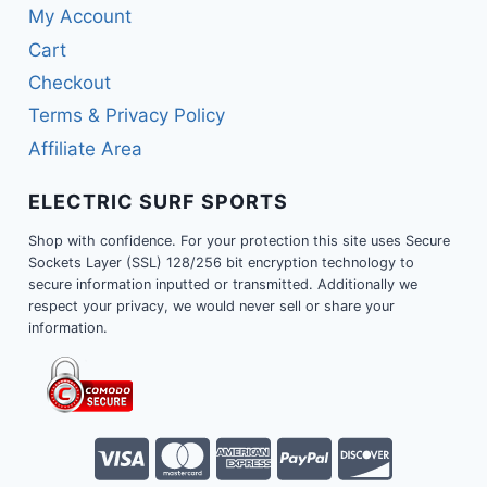
My Account
Cart
Checkout
Terms & Privacy Policy
Affiliate Area
ELECTRIC SURF SPORTS
Shop with confidence. For your protection this site uses Secure
Sockets Layer (SSL) 128/256 bit encryption technology to
secure information inputted or transmitted. Additionally we
respect your privacy, we would never sell or share your
information.