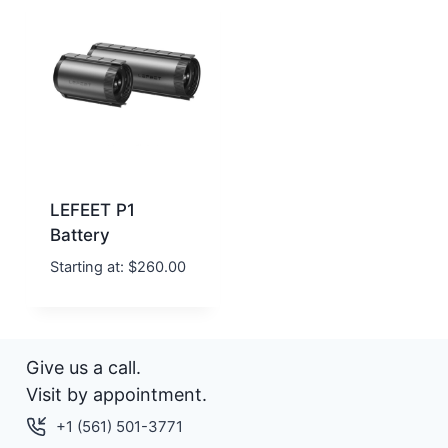
LEFEET P1
Battery
Starting at:
$
260.00
Give us a call.
Visit by appointment.
+1 (561) 501-3771