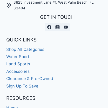
3825 Investment Lane #1. West Palm Beach, FL
33404
GET IN TOUCH
QUICK LINKS
Shop All Categories
Water Sports
Land Sports
Accessories
Clearance & Pre-Owned
Sign Up To Save
RESOURCES
Home