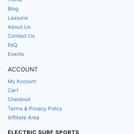
Blog
Lessons
About Us
Contact Us
FAQ
Events
ACCOUNT
My Account
Cart
Checkout
Terms & Privacy Policy
Affiliate Area
ELECTRIC SURF SPORTS