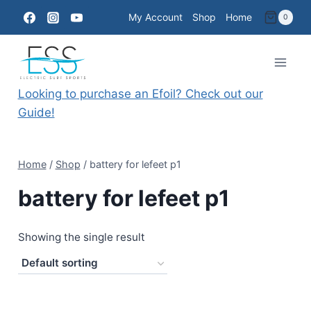
Skip
My Account
Shop
Home
0
to
content
Looking to purchase an Efoil? Check out our
Guide!
Home
/
Shop
/
battery for lefeet p1
battery for lefeet p1
Showing the single result