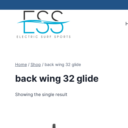
Skip
to
content
Home
/
Shop
/
back wing 32 glide
back wing 32 glide
Showing the single result