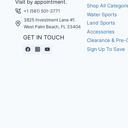
Visit by appointment.
Shop All Categori
+1 (561) 501-3771
Water Sports
3825 Investment Lane #1.
Land Sports
West Palm Beach, FL 33404
Accessories
GET IN TOUCH
Clearance & Pre
Sign Up To Save