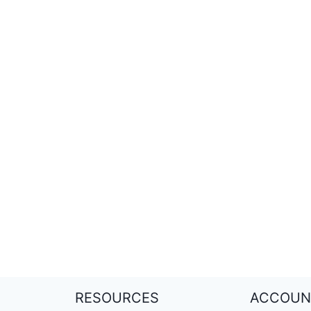
RESOURCES
ACCOUN