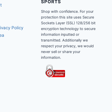
SPORTS
t
Shop with confidence. For your
protection this site uses Secure
Sockets Layer (SSL) 128/256 bit
ivacy Policy
encryption technology to secure
information inputted or
rea
transmitted. Additionally we
respect your privacy, we would
never sell or share your
information.