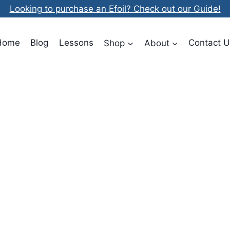
Looking to purchase an Efoil? Check out our Guide!
Home
Blog
Lessons
Shop
About
Contact U