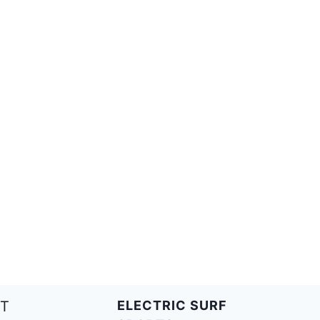
T
ELECTRIC SURF