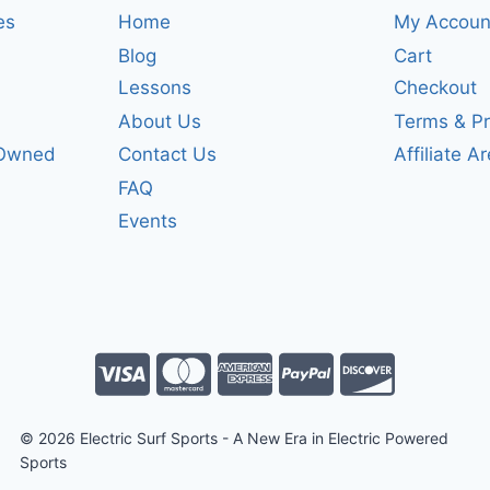
es
Home
My Accoun
Blog
Cart
Lessons
Checkout
About Us
Terms & Pr
-Owned
Contact Us
Affiliate A
FAQ
Events
© 2026 Electric Surf Sports - A New Era in Electric Powered
Sports