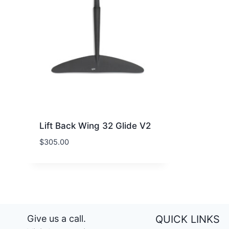
Lift Back Wing 32 Glide V2
$
305.00
Give us a call.
QUICK LINKS