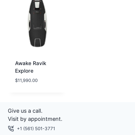
Awake Ravik
Explore
$
11,990.00
Give us a call.
Visit by appointment.
+1 (561) 501-3771