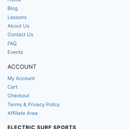
Blog
Lessons
About Us
Contact Us
FAQ
Events
ACCOUNT
My Account
Cart
Checkout
Terms & Privacy Policy
Affiliate Area
ELECTRIC SURF SPORTS