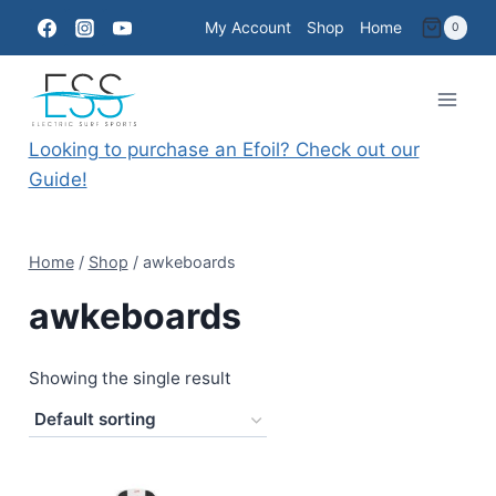
Skip
My Account
Shop
Home
0
to
content
Looking to purchase an Efoil? Check out our
Guide!
Home
/
Shop
/
awkeboards
awkeboards
Showing the single result