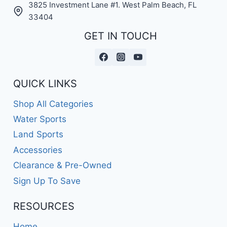
3825 Investment Lane #1. West Palm Beach, FL
33404
GET IN TOUCH
QUICK LINKS
Shop All Categories
Water Sports
Land Sports
Accessories
Clearance & Pre-Owned
Sign Up To Save
RESOURCES
Home