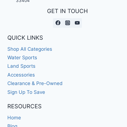
33404
GET IN TOUCH
QUICK LINKS
Shop All Categories
Water Sports
Land Sports
Accessories
Clearance & Pre-Owned
Sign Up To Save
RESOURCES
Home
Blog