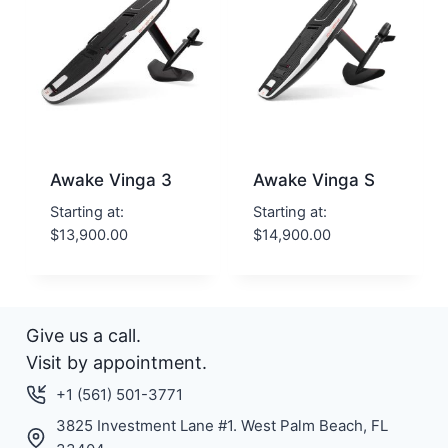
Awake Vinga 3
Awake Vinga S
Starting at:
Starting at:
$
13,900.00
$
14,900.00
Give us a call.
Visit by appointment.
+1 (561) 501-3771
3825 Investment Lane #1. West Palm Beach, FL