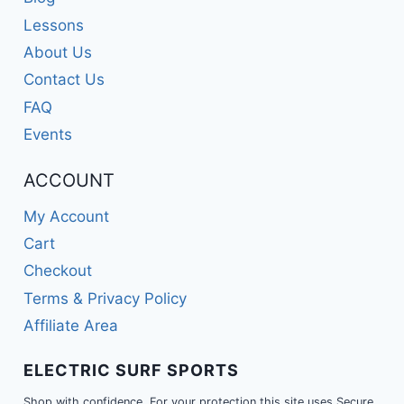
Lessons
About Us
Contact Us
FAQ
Events
ACCOUNT
My Account
Cart
Checkout
Terms & Privacy Policy
Affiliate Area
ELECTRIC SURF SPORTS
Shop with confidence. For your protection this site uses Secure