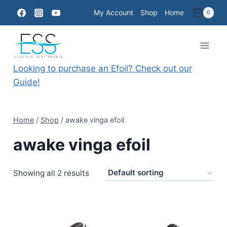
Skip
My Account
Shop
Home
0
to
content
Looking to purchase an Efoil? Check out our
Guide!
Home
/
Shop
/
awake vinga efoil
awake vinga efoil
Showing all 2 results