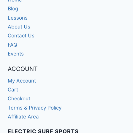
Blog
Lessons
About Us
Contact Us
FAQ
Events
ACCOUNT
My Account
Cart
Checkout
Terms & Privacy Policy
Affiliate Area
ELECTRIC SURF SPORTS