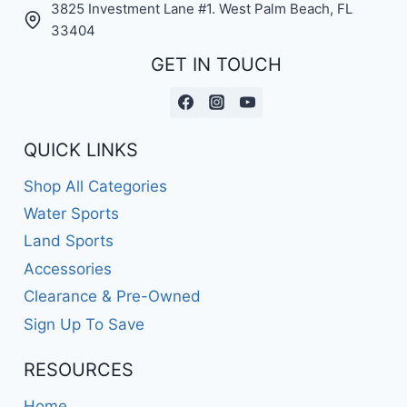
3825 Investment Lane #1. West Palm Beach, FL
33404
GET IN TOUCH
QUICK LINKS
Shop All Categories
Water Sports
Land Sports
Accessories
Clearance & Pre-Owned
Sign Up To Save
RESOURCES
Home