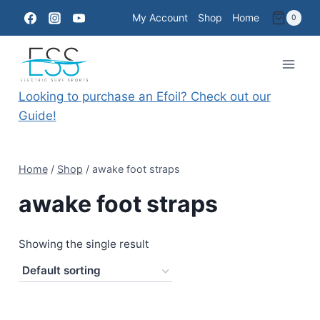
Skip
My Account
Shop
Home
0
to
content
Looking to purchase an Efoil? Check out our
Guide!
Home
/
Shop
/
awake foot straps
awake foot straps
Showing the single result