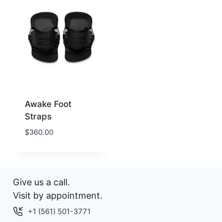
Awake Foot
Straps
$
360.00
Give us a call.
Visit by appointment.
+1 (561) 501-3771