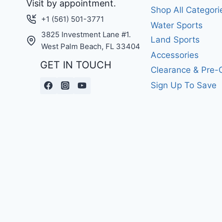
Visit by appointment.
Shop All Categori
+1 (561) 501-3771
Water Sports
3825 Investment Lane #1.
Land Sports
West Palm Beach, FL 33404
Accessories
GET IN TOUCH
Clearance & Pre
Sign Up To Save