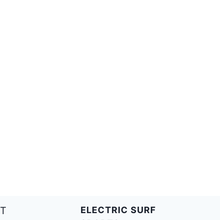
T
ELECTRIC SURF