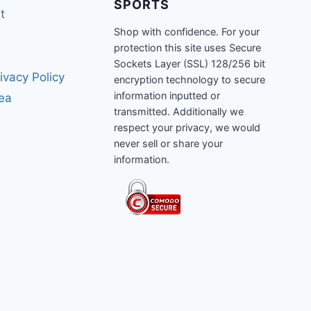
SPORTS
t
Shop with confidence. For your
protection this site uses Secure
Sockets Layer (SSL) 128/256 bit
ivacy Policy
encryption technology to secure
information inputted or
rea
transmitted. Additionally we
respect your privacy, we would
never sell or share your
information.