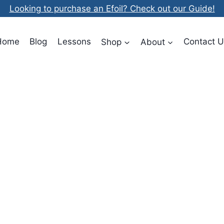
Looking to purchase an Efoil? Check out our Guide!
Home
Blog
Lessons
Shop
About
Contact U