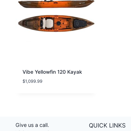
Vibe Yellowfin 120 Kayak
$
1,099.99
Give us a call.
QUICK LINKS