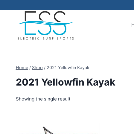
Skip
to
content
Home
/
Shop
/
2021 Yellowfin Kayak
2021 Yellowfin Kayak
Showing the single result