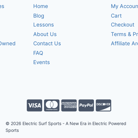
es
Home
My Accoun
Blog
Cart
Lessons
Checkout
About Us
Terms & Pr
-Owned
Contact Us
Affiliate A
FAQ
Events
© 2026 Electric Surf Sports - A New Era in Electric Powered
Sports