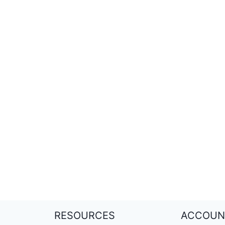
RESOURCES
ACCOUN