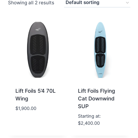
Showing all 2 results
Lift Foils 5’4 70L
Lift Foils Flying
Wing
Cat Downwind
SUP
$
1,900.00
Starting at:
$
2,400.00