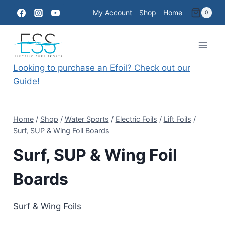
Skip
My Account
Shop
Home
0
to
content
Looking to purchase an Efoil? Check out our
Guide!
Home
/
Shop
/
Water Sports
/
Electric Foils
/
Lift Foils
/
Surf, SUP & Wing Foil Boards
Surf, SUP & Wing Foil
Boards
Surf & Wing Foils