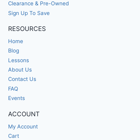
Clearance & Pre-Owned
Sign Up To Save
RESOURCES
Home
Blog
Lessons
About Us
Contact Us
FAQ
Events
ACCOUNT
My Account
Cart