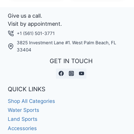
Give us a call.
Visit by appointment.
+1 (561) 501-3771
3825 Investment Lane #1. West Palm Beach, FL
33404
GET IN TOUCH
QUICK LINKS
Shop All Categories
Water Sports
Land Sports
Accessories