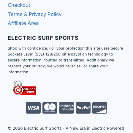
Checkout
Terms & Privacy Policy
Affiliate Area
ELECTRIC SURF SPORTS
Shop with confidence. For your protection this site uses Secure
Sockets Layer (SSL) 128/256 bit encryption technology to
secure information inputted or transmitted. Additionally we
respect your privacy, we would never sell or share your
information.
© 2026 Electric Surf Sports - A New Era in Electric Powered