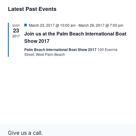
and
of
Latest Past Events
Views
Events
Featured
March 23, 2017 @ 10:00 am
-
March 26, 2017 @ 7:00 pm
Naviga
MAR
23
Join us at the Palm Beach International Boat
2017
Show 2017
Palm Beach International Boat Show 2017
100 Evernia
Street, West Palm Beach
Give us a call.