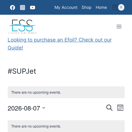
Skip
My Account
Shop
Home
0
to
content
Looking to purchase an Efoil? Check out our
Guide!
#SUPJet
There are no upcoming events.
2026-08-07
Eve
Events
Search
Month
Select
Vie
Searc
Calendar
date.
There are no upcoming events.
Nav