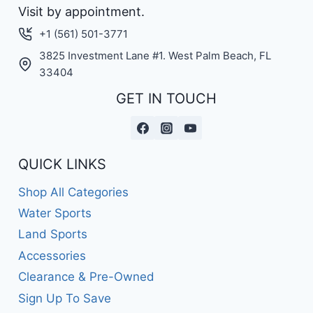
Visit by appointment.
+1 (561) 501-3771
3825 Investment Lane #1. West Palm Beach, FL
33404
GET IN TOUCH
QUICK LINKS
Shop All Categories
Water Sports
Land Sports
Accessories
Clearance & Pre-Owned
Sign Up To Save