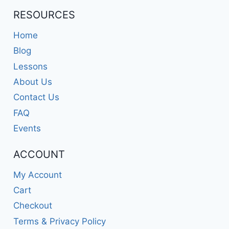
RESOURCES
Home
Blog
Lessons
About Us
Contact Us
FAQ
Events
ACCOUNT
My Account
Cart
Checkout
Terms & Privacy Policy