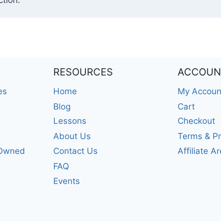
tion.
RESOURCES
ACCOUN
es
Home
My Accoun
Blog
Cart
Lessons
Checkout
About Us
Terms & Pr
-Owned
Contact Us
Affiliate A
FAQ
Events