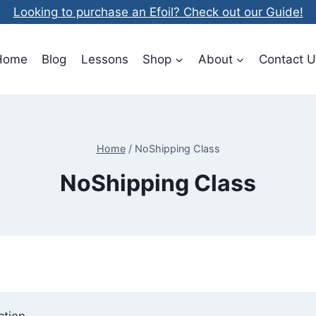
Looking to purchase an Efoil? Check out our Guide!
Home
Blog
Lessons
Shop
About
Contact U
Home
/
NoShipping Class
NoShipping Class