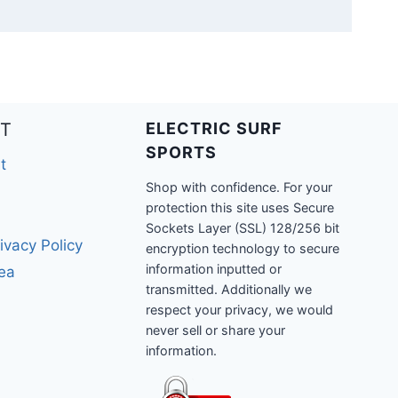
T
ELECTRIC SURF
SPORTS
t
Shop with confidence. For your
protection this site uses Secure
Sockets Layer (SSL) 128/256 bit
ivacy Policy
encryption technology to secure
information inputted or
rea
transmitted. Additionally we
respect your privacy, we would
never sell or share your
information.