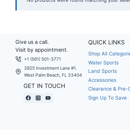
No products were found matching your selec
Give us a call.
QUICK LINKS
Visit by appointment.
Shop All Categori
+1 (561) 501-3771
Water Sports
3825 Investment Lane #1.
Land Sports
West Palm Beach, FL 33404
Accessories
GET IN TOUCH
Clearance & Pre
Sign Up To Save